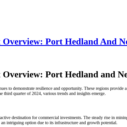
t Overview: Port Hedland And 
t Overview: Port Hedland and 
s to demonstrate resilience and opportunity. These regions provide a s
he third quarter of 2024, various trends and insights emerge.
tractive destination for commercial investments. The steady rise in mini
n intriguing option due to its infrastructure and growth potential.