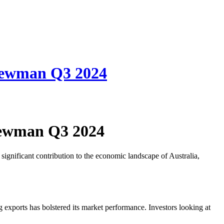
Newman Q3 2024
Newman Q3 2024
ignificant contribution to the economic landscape of Australia,
ng exports has bolstered its market performance. Investors looking at