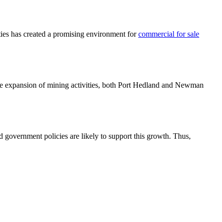
ties has created a promising environment for
commercial for sale
 the expansion of mining activities, both Port Hedland and Newman
 government policies are likely to support this growth. Thus,