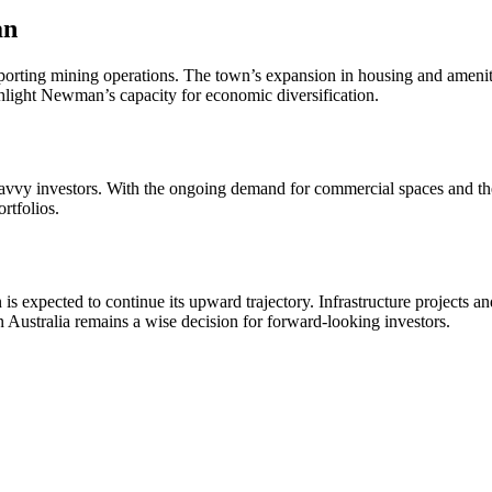
an
pporting mining operations. The town’s expansion in housing and ameni
ghlight Newman’s capacity for economic diversification.
for savvy investors. With the ongoing demand for commercial spaces and
rtfolios.
xpected to continue its upward trajectory. Infrastructure projects and
in Australia remains a wise decision for forward-looking investors.