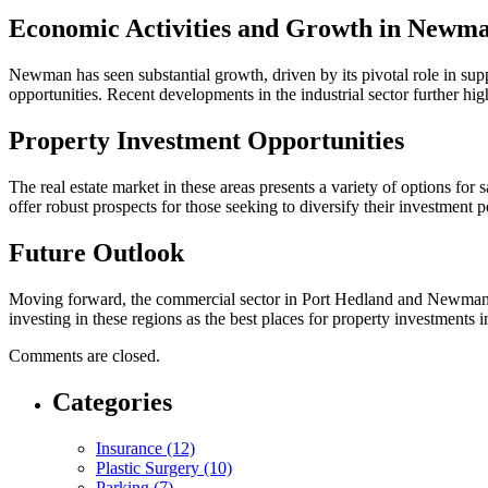
Economic Activities and Growth in Newm
Newman has seen substantial growth, driven by its pivotal role in su
opportunities. Recent developments in the industrial sector further hi
Property Investment Opportunities
The real estate market in these areas presents a variety of options 
offer robust prospects for those seeking to diversify their investment po
Future Outlook
Moving forward, the commercial sector in Port Hedland and Newman is e
investing in these regions as the best places for property investments 
Comments are closed.
Categories
Insurance (12)
Plastic Surgery (10)
Parking (7)