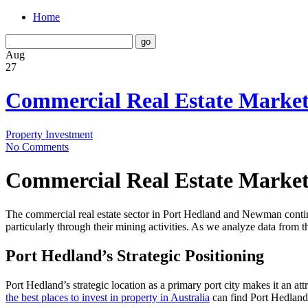
Home
Aug
27
Commercial Real Estate Marke
Property Investment
No Comments
Commercial Real Estate Marke
The commercial real estate sector in Port Hedland and Newman continue
particularly through their mining activities. As we analyze data from t
Port Hedland’s Strategic Positioning
Port Hedland’s strategic location as a primary port city makes it an at
the best places to invest in property in Australia
can find Port Hedland a