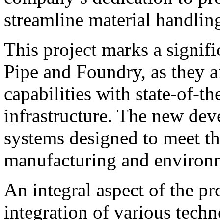
streamline material handlin
This project marks a signifi
Pipe and Foundry, as they a
capabilities with state-of-t
infrastructure. The new dev
systems designed to meet t
manufacturing and environm
An integral aspect of the pr
integration of various techn