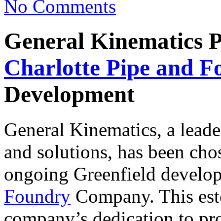
No Comments
General Kinematics Pl
Charlotte Pipe and F
Development
General Kinematics, a leade
and solutions, has been chose
ongoing Greenfield develo
Foundry
Company. This este
company’s dedication to pro