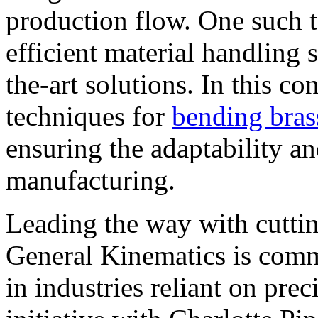
production flow. One such 
efficient material handling 
the-art solutions. In this co
techniques for
bending bras
ensuring the adaptability a
manufacturing.
Leading the way with cutti
General Kinematics is comm
in industries reliant on prec