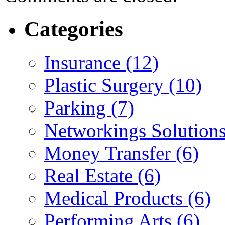
Categories
Insurance (12)
Plastic Surgery (10)
Parking (7)
Networkings Solutions
Money Transfer (6)
Real Estate (6)
Medical Products (6)
Performing Arts (6)