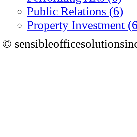
Public Relations (6)
Property Investment (6
© sensibleofficesolutionsin