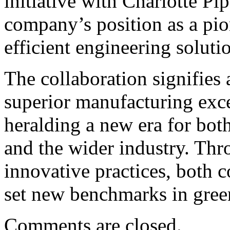
initiative with Charlotte P
company’s position as a pion
efficient engineering solut
The collaboration signifies 
superior manufacturing exce
heralding a new era for bot
and the wider industry. Thr
innovative practices, both 
set new benchmarks in gree
Comments are closed.