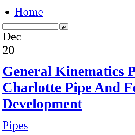
Home
Dec
20
General Kinematics Pl
Charlotte Pipe And 
Development
Pipes