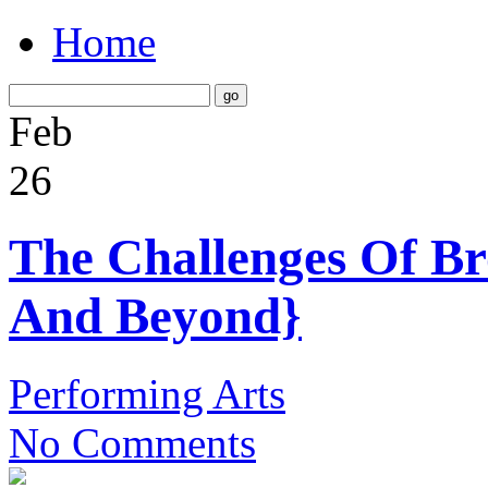
Home
Feb
26
The Challenges Of B
And Beyond}
Performing Arts
No Comments