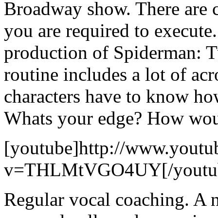
Broadway show. There are ce
you are required to execute
production of Spiderman: T
routine includes a lot of acr
characters have to know how
Whats your edge? How would
[youtube]http://www.youtu
v=THLMtVGO4UY[/youtu
Regular vocal coaching. A 