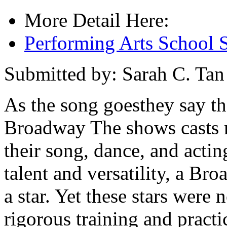
More Detail Here:
Performing Arts School 
Submitted by: Sarah C. Tan
As the song goesthey say th
Broadway The shows casts r
their song, dance, and actin
talent and versatility, a Br
a star. Yet these stars were n
rigorous training and practi