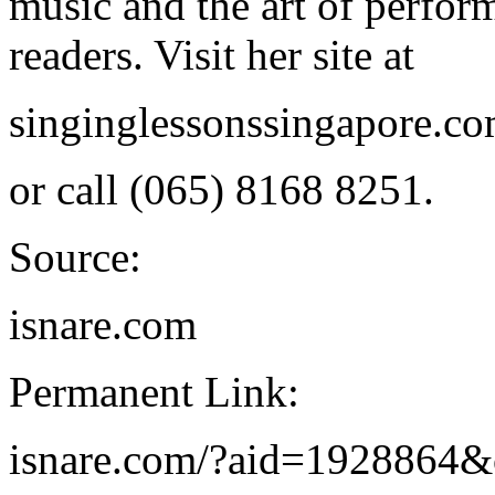
music and the art of perfor
readers. Visit her site at
singinglessonssingapore.c
or call (065) 8168 8251.
Source:
isnare.com
Permanent Link:
isnare.com/?aid=1928864&