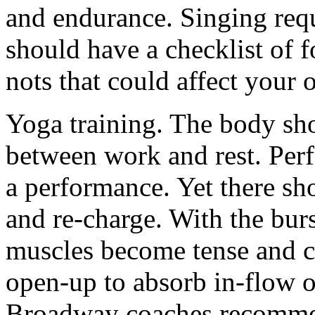
and endurance. Singing requ
should have a checklist of 
nots that could affect your
Yoga training. The body sh
between work and rest. Per
a performance. Yet there sho
and re-charge. With the burst
muscles become tense and c
open-up to absorb in-flow o
Broadway coaches recommen