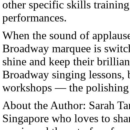
other specific skills trainin
performances.
When the sound of applause 
Broadway marquee is switc
shine and keep their brillia
Broadway singing lessons, ba
workshops — the polishing 
About the Author: Sarah Tan
Singapore who loves to sha