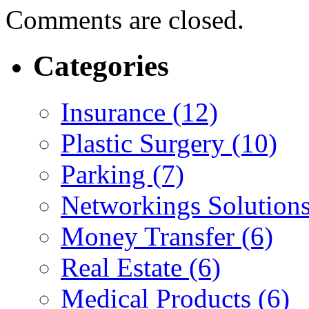
Comments are closed.
Categories
Insurance (12)
Plastic Surgery (10)
Parking (7)
Networkings Solutions
Money Transfer (6)
Real Estate (6)
Medical Products (6)