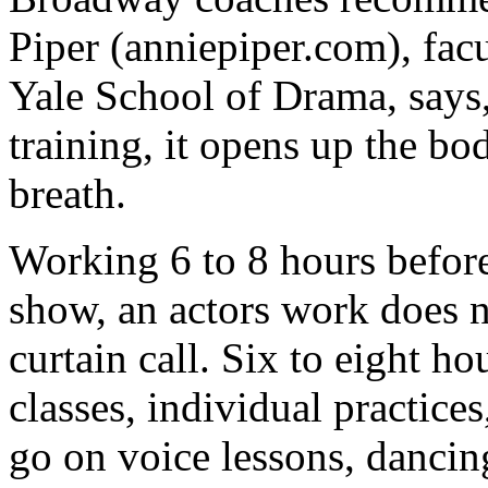
Piper (anniepiper.com), fa
Yale School of Drama, says
training, it opens up the b
breath.
Working 6 to 8 hours befor
show, an actors work does n
curtain call. Six to eight ho
classes, individual practice
go on voice lessons, dancing