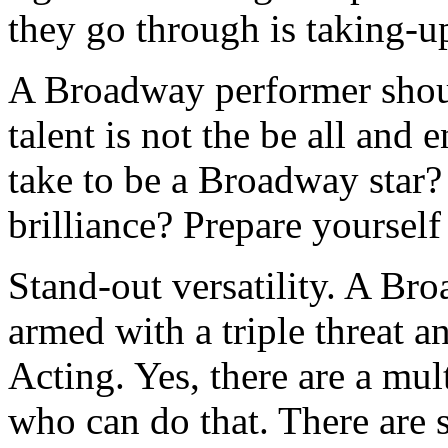
they go through is taking-
A Broadway performer shou
talent is not the be all and 
take to be a Broadway star?
brilliance? Prepare yourself
Stand-out versatility. A Br
armed with a triple threat 
Acting. Yes, there are a mul
who can do that. There are sp