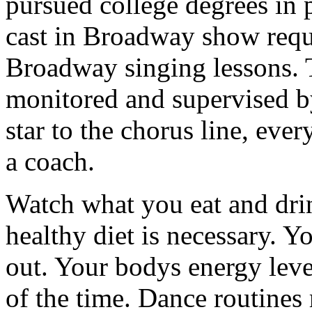
pursued college degrees in 
cast in Broadway show requ
Broadway singing lessons. Th
monitored and supervised b
star to the chorus line, eve
a coach.
Watch what you eat and drin
healthy diet is necessary. Y
out. Your bodys energy leve
of the time. Dance routines r