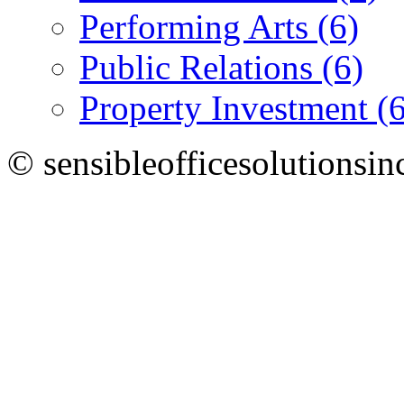
Performing Arts (6)
Public Relations (6)
Property Investment (6
© sensibleofficesolutionsin