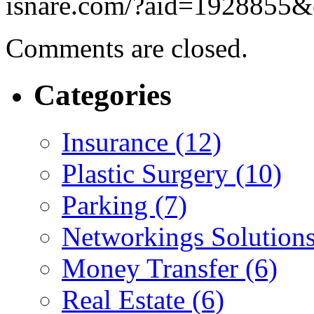
isnare.com/?aid=1928855&
Comments are closed.
Categories
Insurance (12)
Plastic Surgery (10)
Parking (7)
Networkings Solutions
Money Transfer (6)
Real Estate (6)