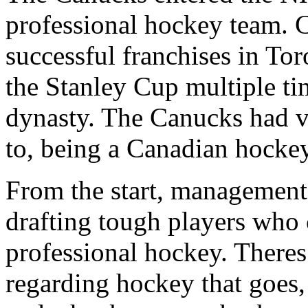
professional hockey team. 
successful franchises in To
the Stanley Cup multiple t
dynasty. The Canucks had ve
to, being a Canadian hockey
From the start, management 
drafting tough players who 
professional hockey. There
regarding hockey that goes, 