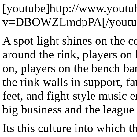
[youtube]http://www.youtu
v=DBOWZLmdpPA[/youtu
A spot light shines on the 
around the rink, players on
on, players on the bench ba
the rink walls in support, f
feet, and fight style music e
big business and the league
Its this culture into which