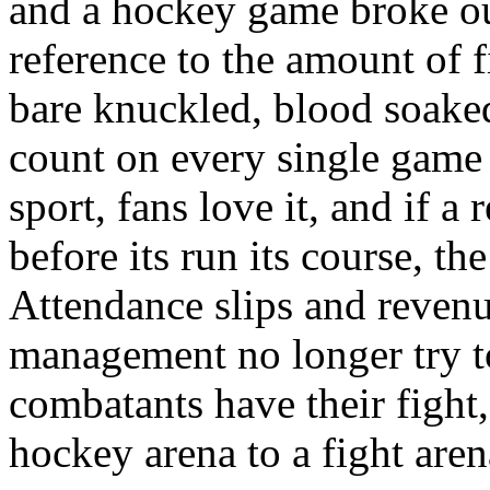
and a hockey game broke out
reference to the amount of f
bare knuckled, blood soaked
count on every single game 
sport, fans love it, and if a 
before its run its course, th
Attendance slips and revenu
management no longer try to
combatants have their fight
hockey arena to a fight arena