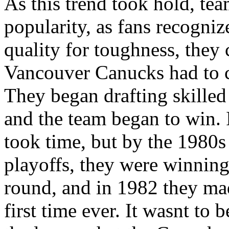
As this trend took hold, tea
popularity, as fans recogniz
quality for toughness, they 
Vancouver Canucks had to c
They began drafting skilled
and the team began to win. 
took time, but by the 1980s
playoffs, they were winning
round, and in 1982 they made
first time ever. It wasnt to