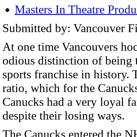
Masters In Theatre Prod
Submitted by: Vancouver Fi
At one time Vancouvers hoc
odious distinction of being 
sports franchise in history.
ratio, which for the Canucks
Canucks had a very loyal fa
despite their losing ways.
The Canucks entered the N