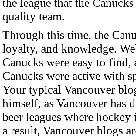
the league that the Canucks 
quality team.
Through this time, the Canu
loyalty, and knowledge. Web
Canucks were easy to find, 
Canucks were active with sp
Your typical Vancouver blo
himself, as Vancouver has 
beer leagues where hockey isn
a result, Vancouver blogs a