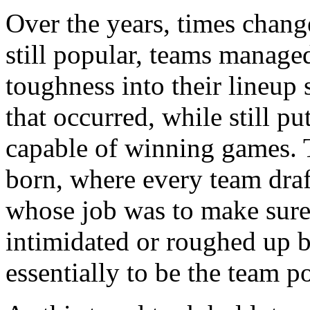
Over the years, times chang
still popular, teams managed
toughness into their lineup 
that occurred, while still pu
capable of winning games. 
born, where every team draf
whose job was to make sure 
intimidated or roughed up 
essentially to be the team po