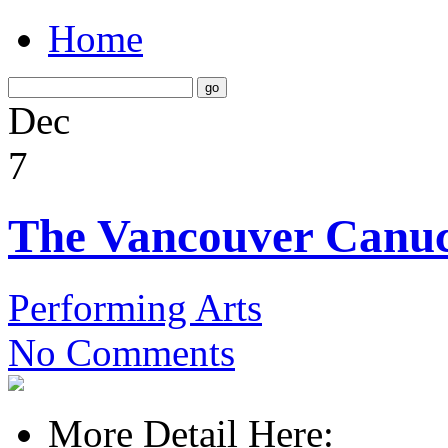
Home
Dec
7
The Vancouver Canu
Performing Arts
No Comments
More Detail Here: