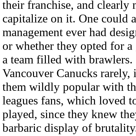
their franchise, and clearl
capitalize on it. One could 
management ever had designs
or whether they opted for a
a team filled with brawlers. 
Vancouver Canucks rarely, if
them wildly popular with the
leagues fans, which loved 
played, since they knew they
barbaric display of brutality