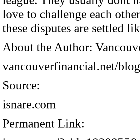
love to challenge each other
these disputes are settled li
About the Author: Vancouv
vancouverfinancial.net/blo
Source:
isnare.com
Permanent Link: