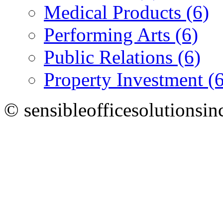
Medical Products (6)
Performing Arts (6)
Public Relations (6)
Property Investment (6
© sensibleofficesolutionsin