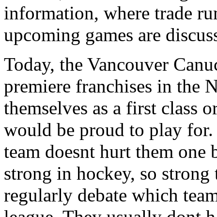
information, where trade r
upcoming games are discuss
Today, the Vancouver Canuc
premiere franchises in the 
themselves as a first class 
would be proud to play for.
team doesnt hurt them one bit
strong in hockey, so stron
regularly debate which teams
league. They usually dont h